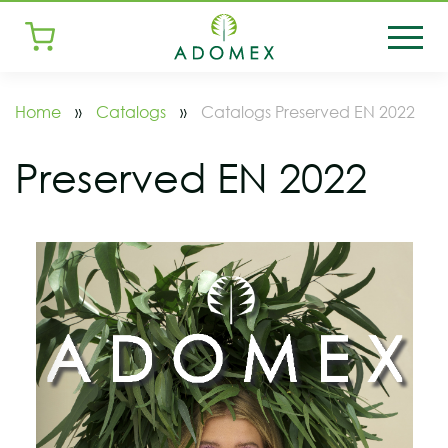
Home
»
Catalogs
»
Catalogs Preserved EN 2022
Preserved EN 2022