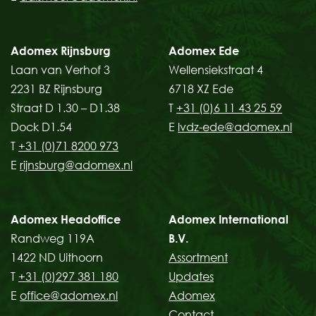
Adomex Rijnsburg
Adomex Ede
Laan van Verhof 3
Wellensiekstraat 4
2231 BZ Rijnsburg
6718 XZ Ede
Straat D 1.30 – D1.38
T
+31 (0)6 11 43 25 59
Dock D1.54
E
lvdz-ede@adomex.nl
T
+31 (0)71 8200 973
E
rijnsburg@adomex.nl
Adomex Headoffice
Adomex International
Randweg 119A
B.V.
1422 ND Uithoorn
Assortment
T
+31 (0)297 381 180
Updates
E
office@adomex.nl
Adomex
Contact