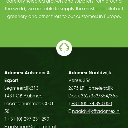
carefully selected growers and suppliers from around
the world, we are able to supply the most beautiful
cut
greenery
and other
fillers
to our customers in Europe.
Adomex Aalsmeer &
Adomex Naaldwijk
Export
Venus 356
Legmeerdijk313
2675 LP Honselersdijk
1431 GB Aalsmeer
Dock 352/353/354/355
Locatie nummer: C001-
T
+31 (0)174 890 050
58
E
naaldwijk@adomex.nl
T
+31 (0) 297 231 290
E
aalsmeer@adomex.nl