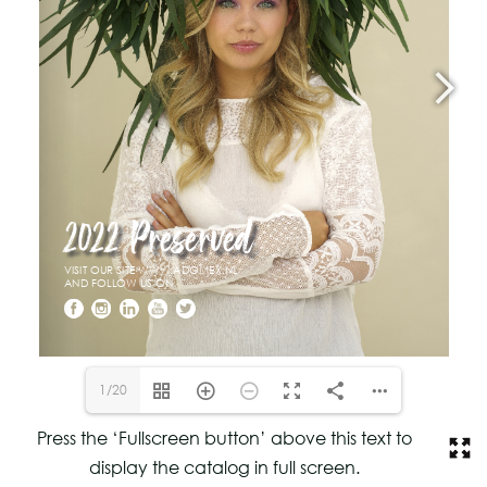
1/20
Press the ‘Fullscreen button’ above this text to
display the catalog in full screen.