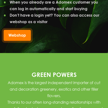
When you already are a Adomex customer you
can log in automatically and start buying
Don’t have a login yet? You can also access our
webshop as a visitor
Webshop
GREEN POWERS
Adomex is the largest independent importer of
cut
and decoration greenery
,
exotics
and other
filler
flowers
.
Thanks to our often long-standing relationships with