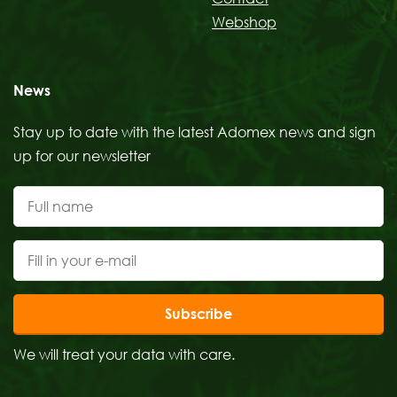
Webshop
News
Stay up to date with the latest Adomex news and sign
up for our newsletter
Subscribe
We will treat your data with care.