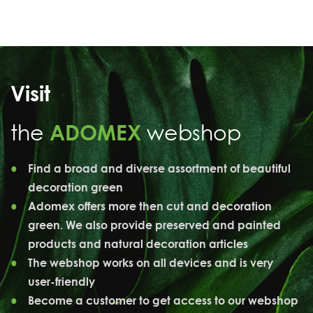
Visit
the
ADOMEX
webshop
Find a broad and diverse assortment of beautiful
decoration green
Adomex offers more then cut and decoration
green. We also provide preserved and painted
products and natural decoration articles
The webshop works on all devices and is very
user-friendly
Become a customer to get access to our webshop